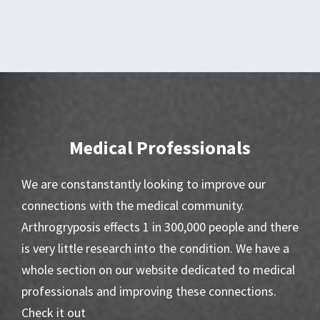
Medical Professionals
We are constanstantly looking to improve our
connections with the medical community.
Arthrogryposis effects 1 in 300,000 people and there
is very little research into the condition. We have a
whole section on our website dedicated to medical
professionals and improving these connections.
Check it out