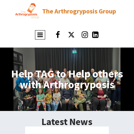
The Arthrogryposis Group




Help TAG to Help others
with Arthrogryposis
Latest News