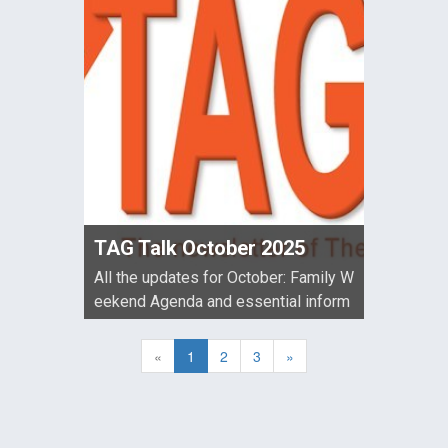
TAG Talk October 2025
All the updates for October: Family W
eekend Agenda and essential inform
ation for those attending, 2025 AGM
meeting link and agenda, Information
«
1
2
3
»
about ...