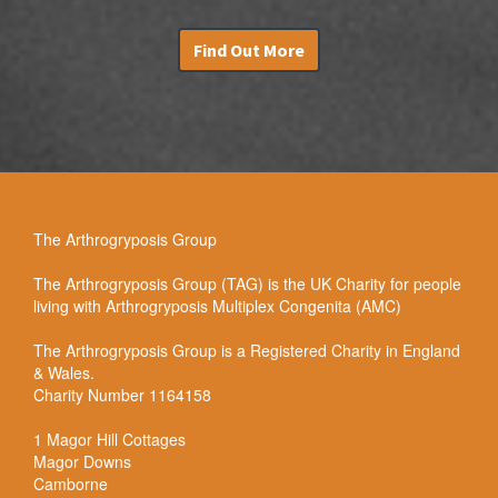
Find Out More
The Arthrogryposis Group
The Arthrogryposis Group (TAG) is the UK Charity for people
living with Arthrogryposis Multiplex Congenita (AMC)
The Arthrogryposis Group is a Registered Charity in England
& Wales.
Charity Number 1164158
1 Magor Hill Cottages
Magor Downs
Camborne