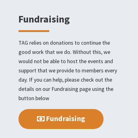
Fundraising
TAG relies on donations to continue the
good work that we do. Without this, we
would not be able to host the events and
support that we provide to members every
day. If you can help, please check out the
details on our Fundraising page using the
button below
Fundraising
