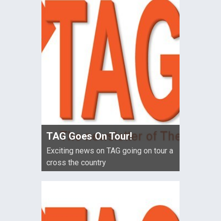
TAG Goes On Tour!
Exciting news on TAG going on tour a
cross the country