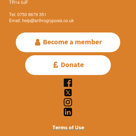
TR14 0JF
Tel: 0750 8679 351
Email: help@arthrogryposis.co.uk
Become a member

Donate





Terms of Use