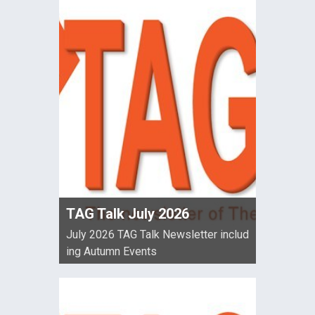
TAG Talk July 2026
July 2026 TAG Talk Newsletter includ
ing Autumn Events